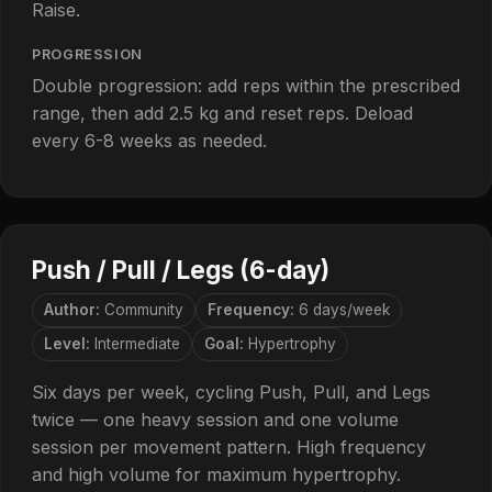
Raise.
PROGRESSION
Double progression: add reps within the prescribed
range, then add 2.5 kg and reset reps. Deload
every 6-8 weeks as needed.
Push / Pull / Legs (6-day)
Author:
Community
Frequency:
6 days/week
Level:
Intermediate
Goal:
Hypertrophy
Six days per week, cycling Push, Pull, and Legs
twice — one heavy session and one volume
session per movement pattern. High frequency
and high volume for maximum hypertrophy.