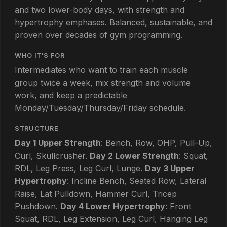
and two lower-body days, with strength and
hypertrophy emphases. Balanced, sustainable, and
proven over decades of gym programming.
WHO IT'S FOR
Intermediates who want to train each muscle
group twice a week, mix strength and volume
work, and keep a predictable
Monday/Tuesday/Thursday/Friday schedule.
STRUCTURE
Day 1 Upper Strength
: Bench, Row, OHP, Pull-Up,
Curl, Skullcrusher.
Day 2 Lower Strength
: Squat,
RDL, Leg Press, Leg Curl, Lunge.
Day 3 Upper
Hypertrophy
: Incline Bench, Seated Row, Lateral
Raise, Lat Pulldown, Hammer Curl, Tricep
Pushdown.
Day 4 Lower Hypertrophy
: Front
Squat, RDL, Leg Extension, Leg Curl, Hanging Leg