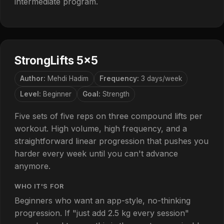
intermediate program.
StrongLifts 5×5
Author:
Mehdi Hadim
Frequency:
3 days/week
Level:
Beginner
Goal:
Strength
Five sets of five reps on three compound lifts per
workout. High volume, high frequency, and a
straightforward linear progression that pushes you
harder every week until you can't advance
anymore.
WHO IT'S FOR
Beginners who want an app-style, no-thinking
progression. If "just add 2.5 kg every session"