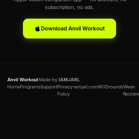
subscription, no ads.
Download Anvil Workout
Anvil Workout
·
Made by
IAMJARL
·
Home
Programs
Support
Privacy
iamjarl.com
WODrounds
Wean
Policy
Nicotin