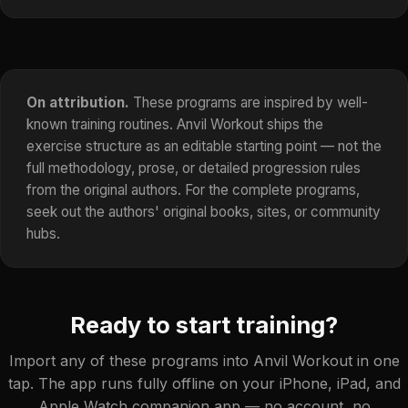
On attribution.
These programs are inspired by well-
known training routines. Anvil Workout ships the
exercise structure as an editable starting point — not the
full methodology, prose, or detailed progression rules
from the original authors. For the complete programs,
seek out the authors' original books, sites, or community
hubs.
Ready to start training?
Import any of these programs into Anvil Workout in one
tap. The app runs fully offline on your iPhone, iPad, and
Apple Watch companion app — no account, no