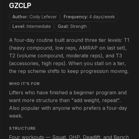
GZCLP
Author:
Cody Lefever
Frequency:
4 days/week
Level:
Intermediate
Goal:
Strength
A four-day routine built around three tier levels: T1
(heavy compound, low reps, AMRAP on last set),
T2 (volume compound, moderate reps), and T3
(accessories, high reps). When you stall on a tier,
the rep scheme shifts to keep progression moving.
WHO IT'S FOR
Lifters who have finished a beginner program and
want more structure than "add weight, repeat".
Also popular with anyone who prefers a four-day
week.
STRUCTURE
Four workouts — Squat, OHP, Deadlift, and Bench