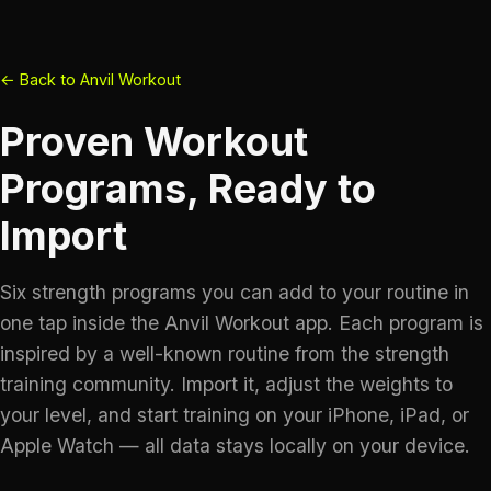
← Back to Anvil Workout
Proven Workout
Programs, Ready to
Import
Six strength programs you can add to your routine in
one tap inside the Anvil Workout app. Each program is
inspired by a well-known routine from the strength
training community. Import it, adjust the weights to
your level, and start training on your iPhone, iPad, or
Apple Watch — all data stays locally on your device.