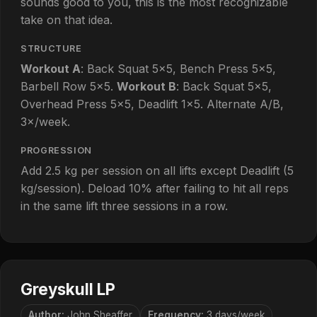
sounds good to you, this is the most recognizable
take on that idea.
STRUCTURE
Workout A
: Back Squat 5×5, Bench Press 5×5,
Barbell Row 5×5.
Workout B
: Back Squat 5×5,
Overhead Press 5×5, Deadlift 1×5. Alternate A/B,
3×/week.
PROGRESSION
Add 2.5 kg per session on all lifts except Deadlift (5
kg/session). Deload 10% after failing to hit all reps
in the same lift three sessions in a row.
Greyskull LP
Author:
John Sheaffer
Frequency:
3 days/week