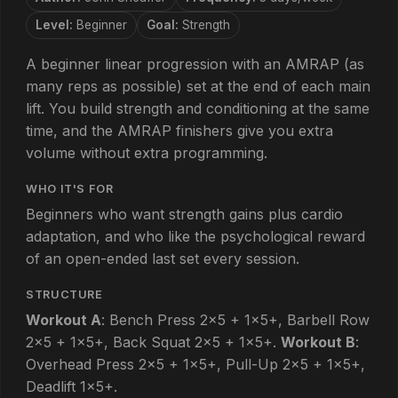
Level:
Beginner
Goal:
Strength
A beginner linear progression with an AMRAP (as
many reps as possible) set at the end of each main
lift. You build strength and conditioning at the same
time, and the AMRAP finishers give you extra
volume without extra programming.
WHO IT'S FOR
Beginners who want strength gains plus cardio
adaptation, and who like the psychological reward
of an open-ended last set every session.
STRUCTURE
Workout A
: Bench Press 2×5 + 1×5+, Barbell Row
2×5 + 1×5+, Back Squat 2×5 + 1×5+.
Workout B
:
Overhead Press 2×5 + 1×5+, Pull-Up 2×5 + 1×5+,
Deadlift 1×5+.