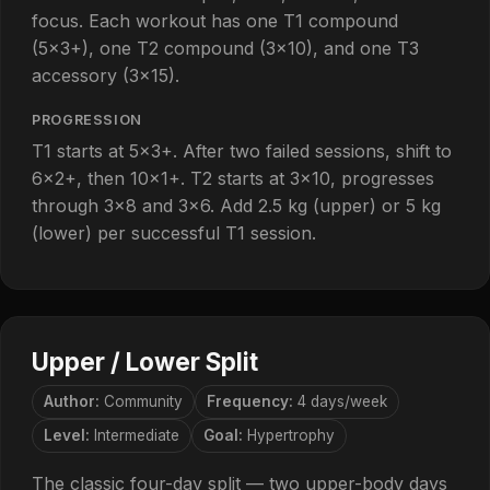
focus. Each workout has one T1 compound
(5×3+), one T2 compound (3×10), and one T3
accessory (3×15).
PROGRESSION
T1 starts at 5×3+. After two failed sessions, shift to
6×2+, then 10×1+. T2 starts at 3×10, progresses
through 3×8 and 3×6. Add 2.5 kg (upper) or 5 kg
(lower) per successful T1 session.
Upper / Lower Split
Author:
Community
Frequency:
4 days/week
Level:
Intermediate
Goal:
Hypertrophy
The classic four-day split — two upper-body days