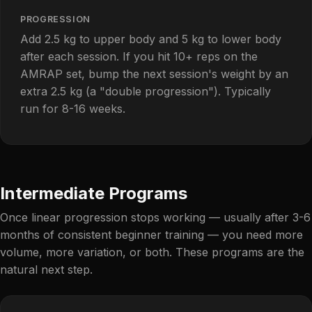
PROGRESSION
Add 2.5 kg to upper body and 5 kg to lower body
after each session. If you hit 10+ reps on the
AMRAP set, bump the next session's weight by an
extra 2.5 kg (a "double progression"). Typically
run for 8-16 weeks.
Intermediate Programs
Once linear progression stops working — usually after 3-6
months of consistent beginner training — you need more
volume, more variation, or both. These programs are the
natural next step.