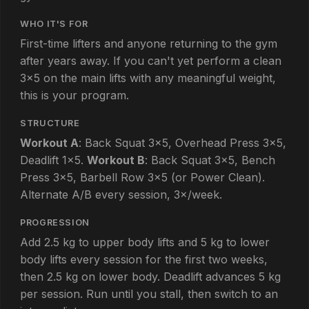
WHO IT'S FOR
First-time lifters and anyone returning to the gym
after years away. If you can't yet perform a clean
3×5 on the main lifts with any meaningful weight,
this is your program.
STRUCTURE
Workout A
: Back Squat 3×5, Overhead Press 3×5,
Deadlift 1×5.
Workout B
: Back Squat 3×5, Bench
Press 3×5, Barbell Row 3×5 (or Power Clean).
Alternate A/B every session, 3×/week.
PROGRESSION
Add 2.5 kg to upper body lifts and 5 kg to lower
body lifts every session for the first two weeks,
then 2.5 kg on lower body. Deadlift advances 5 kg
per session. Run until you stall, then switch to an