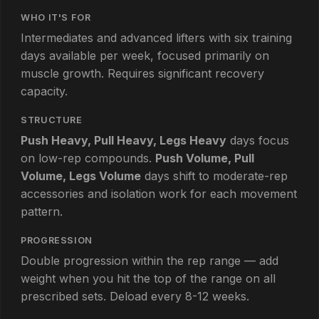
WHO IT'S FOR
Intermediates and advanced lifters with six training
days available per week, focused primarily on
muscle growth. Requires significant recovery
capacity.
STRUCTURE
Push Heavy, Pull Heavy, Legs Heavy
days focus
on low-rep compounds.
Push Volume, Pull
Volume, Legs Volume
days shift to moderate-rep
accessories and isolation work for each movement
pattern.
PROGRESSION
Double progression within the rep range — add
weight when you hit the top of the range on all
prescribed sets. Deload every 8-12 weeks.