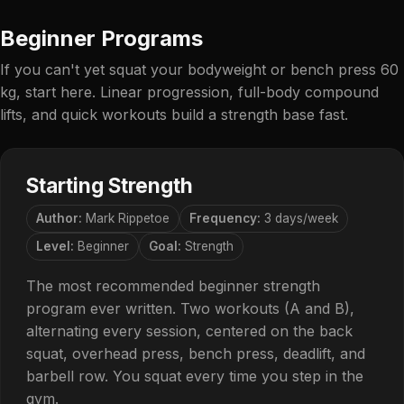
Beginner Programs
If you can't yet squat your bodyweight or bench press 60
kg, start here. Linear progression, full-body compound
lifts, and quick workouts build a strength base fast.
Starting Strength
Author:
Mark Rippetoe
Frequency:
3 days/week
Level:
Beginner
Goal:
Strength
The most recommended beginner strength
program ever written. Two workouts (A and B),
alternating every session, centered on the back
squat, overhead press, bench press, deadlift, and
barbell row. You squat every time you step in the
gym.